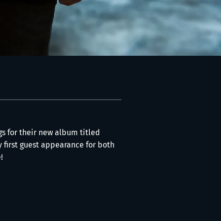
gs for their new album titled
y first guest appearance for both
!