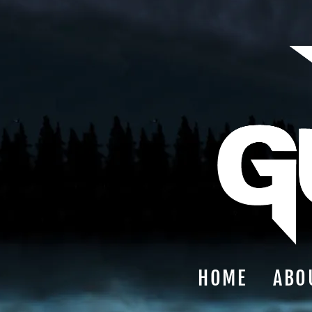
HOME
ABO