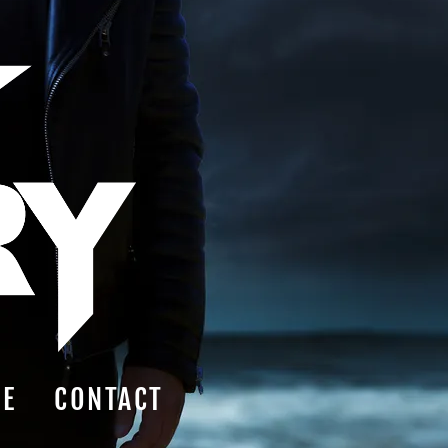
RE
CONTACT