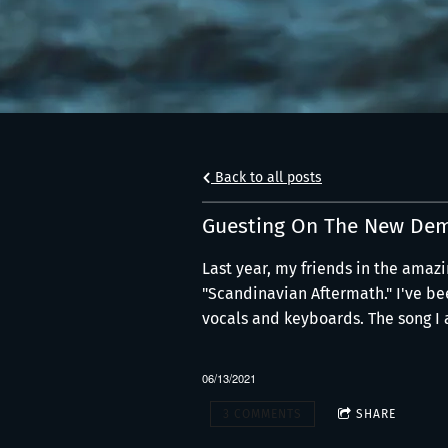
Back to all posts
Guesting On The New Dem
Last year, my friends in the amazi
"Scandinavian Aftermath." I've bee
vocals and keyboards. The song I a
06/13/2021
3 COMMENTS
SHARE