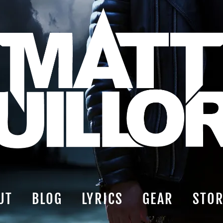
UT
BLOG
LYRICS
GEAR
STO