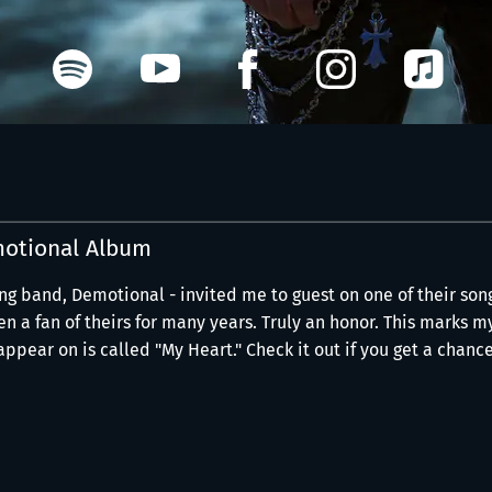
otional Album
ng band, Demotional - invited me to guest on one of their son
n a fan of theirs for many years. Truly an honor. This marks m
ppear on is called "My Heart." Check it out if you get a chance